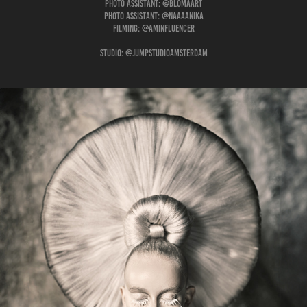
Photo assistant: @blomaart
Photo assistant: @naaaanika
Filming: @aminfluencer
Studio: @jumpstudioamsterdam