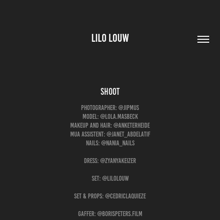
LILO LOUW
shoot
Photographer: @jipmus
Model: @lola.masbeck
Makeup and hair: @anketerheide
Mua assistent: @janet_abdelatif
Nails: @nania_nails
Dress: @zyanyakeizer
Set: @lilolouw
Set & Props: @cedriclaquieze
Gaffer: @borispeters.film