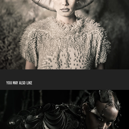
You may also like
shoot