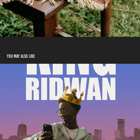
You may also like
King Ridwan
2023