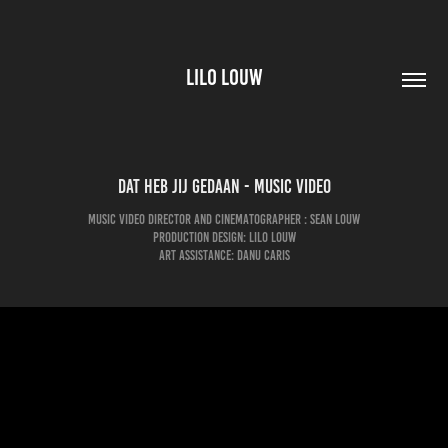
LILO LOUW
Dat heb jij gedaan - Music video
Music video Director and Cinematographer : Sean louw
Production design: Lilo Louw
Art assistance: Danu Caris